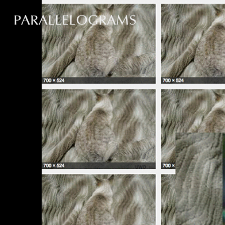
PARALLELOGRAMS